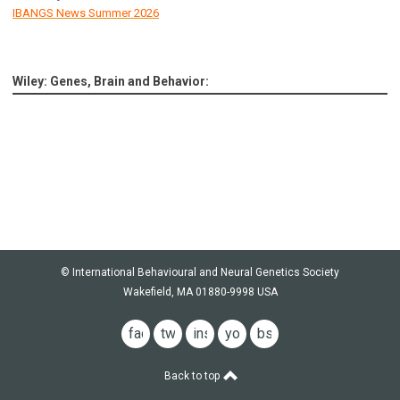
IBANGS News Summer 2026
Wiley: Genes, Brain and Behavior:
© International Behavioural and Neural Genetics Society
Wakefield, MA 01880-9998 USA
facebook
twitter
instagram
youtube
bsky
Back to top