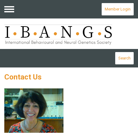
Member Login
Menu
Search
Contact Us