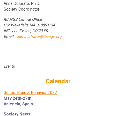
Anna Delprato, Ph.D.
Society Coordinator
IBANGS Central Office
US: Wakefield, MA 01880 USA
INT: Les Eyzies, 24620 FR
Email:
administrator@ibangs.org
Events
Calendar
Genes, Brain & Behavior 2027
May 24th-27th
Valencia, Spain
Society News