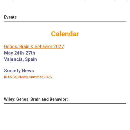
Events
Calendar
Genes, Brain & Behavior 2027
May 24th-27th
Valencia, Spain
Society News
IBANGS News Summer 2026
Wiley: Genes, Brain and Behavior: