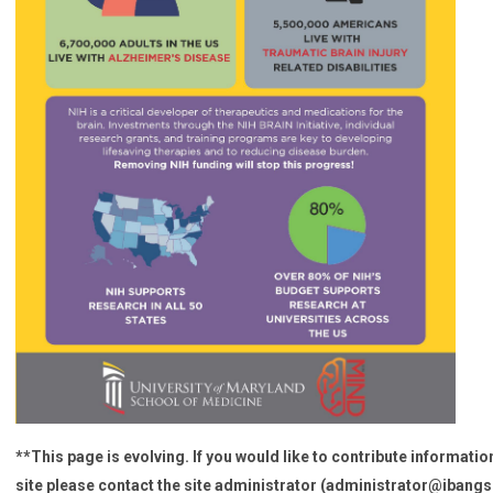
**This page is evolving. If you would like to contribute information
site please contact the site administrator (
administrator@ibangs