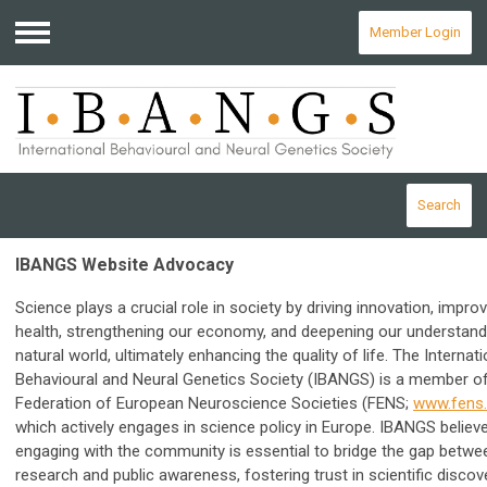
Member Login
Menu
Search
IBANGS Website Advocacy
Science plays a crucial role in society by driving innovation, impro
health, strengthening our economy, and deepening our understand
natural world, ultimately enhancing the quality of life.
The Internati
Behavioural and Neural Genetics Society (IBANGS) is a member of
Federation of European Neuroscience Societies (FENS;
www.fens.
which actively engages in science policy in Europe.
IBANGS believe
engaging with the community is essential to bridge the gap betwe
research and public awareness, fostering trust in scientific discov