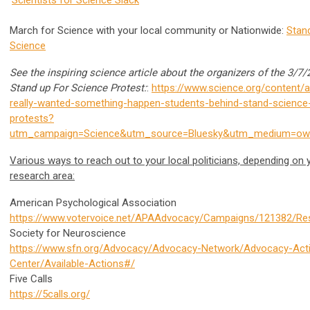
March for Science with your local community or Nationwide:
Stan
Science
See the inspiring science article about the organizers of the 3/7
Stand up For Science Protest:
:
https://www.science.org/content/ar
really-wanted-something-happen-students-behind-stand-science
protests?
utm_campaign=Science&utm_source=Bluesky&utm_medium=own
Various ways to reach out to your local politicians, depending on 
research area:
American Psychological Association
https://www.votervoice.net/APAAdvocacy/Campaigns/121382/R
Society for Neuroscience
https://www.sfn.org/Advocacy/Advocacy-Network/Advocacy-Act
Center/Available-Actions#/
Five Calls
https://5calls.org/