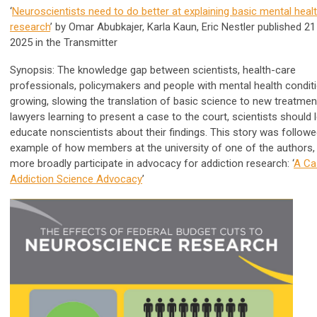
‘
Neuroscientists need to do better at explaining basic mental heal
research
’ by Omar Abubkajer,
Karla Kaun
, Eric Nestler published 21
2025 in
the Transmitter
Synopsis: The knowledge gap between scientists, health-care
professionals, policymakers and people with mental health conditi
growing, slowing the translation of basic science to new treatment
lawyers learning to present a case to the court, scientists should 
educate nonscientists about their findings.
This story was followe
example of how members at the university of one of the authors,
more broadly participate in advocacy for addiction research: ‘
A Ca
Addiction Science Advocacy
’