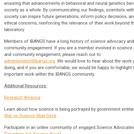
ensuring that advancements in behavioral and neural genetics bene
society as a whole. By communicating our findings, scientists with
society can inspire future generations, inform policy decisions, a
ethical concerns, reinforcing the relevance of their work beyond t
laboratory.
Members of IBANGS have a long history of science advocacy and
community engagement. If you are a member involved in science
and community engagement, please reach out to
administrator@ibangs.org
. We would love to hear about the work 
doing, and if you are comfortable, we would be happy to highlight 
important work within the IBANGS community.
Additional Resources:
Research America
Learn about how science is being portrayed by government entiti
War on Science Slide Deck
Participate in an online community of engaged Science Advocates
‘
Scientists for Science Slack
’