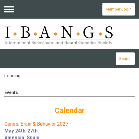
Member Login
Menu
Search
Loading...
Events
Calendar
Genes, Brain & Behavior 2027
May 24th-27th
Valencia, Spain