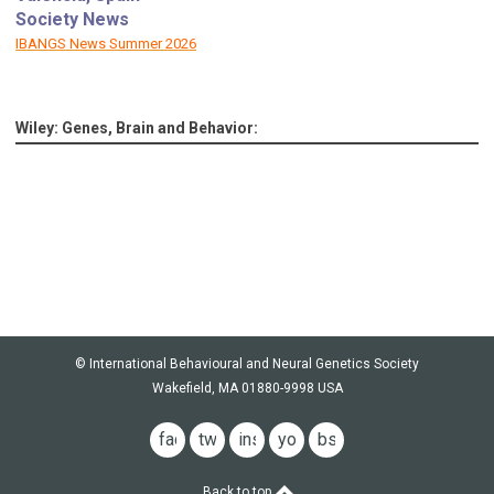
Society News
IBANGS News Summer 2026
Wiley: Genes, Brain and Behavior:
© International Behavioural and Neural Genetics Society
Wakefield, MA 01880-9998 USA
facebook
twitter
instagram
youtube
bsky
Back to top